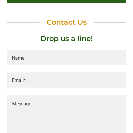
Contact Us
Drop us a line!
Name
Email*