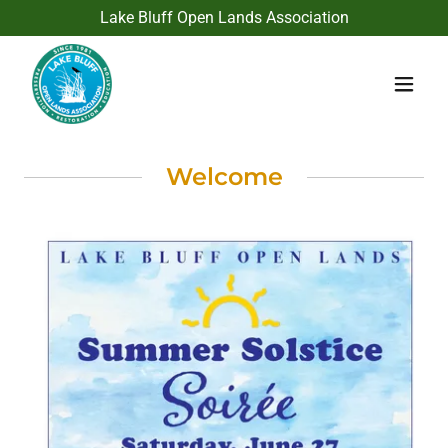
Lake Bluff Open Lands Association
Welcome