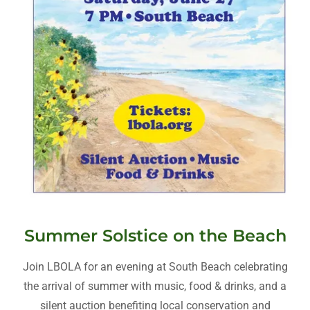
Summer Solstice on the Beach
Join LBOLA for an evening at South Beach celebrating
the arrival of summer with music, food & drinks, and a
silent auction benefiting local conservation and