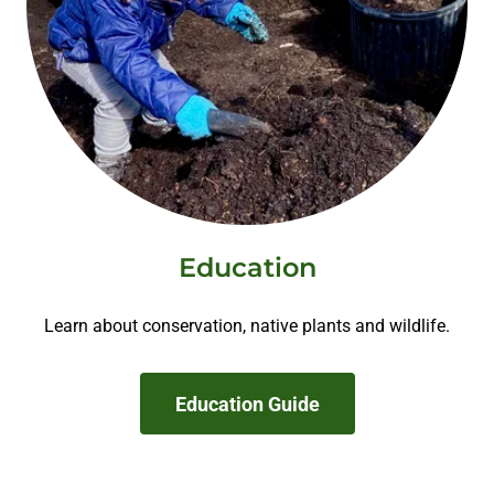
Education
Learn about conservation, native plants and wildlife.
Education Guide