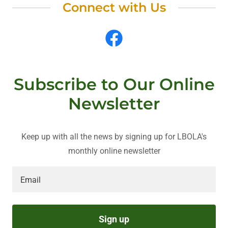
Connect with Us
Subscribe to Our Online
Newsletter
Keep up with all the news by signing up for LBOLA's
monthly online newsletter
Email
Sign up