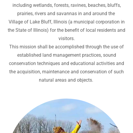
including wetlands, forests, ravines, beaches, bluffs,
prairies, rivers and savannas in and around the
Village of Lake Bluff, Illinois (a municipal corporation in
the State of Illinois) for the benefit of local residents and
visitors.
This mission shall be accomplished through the use of
established land management practices, sound
conservation techniques and educational activities and
the acquisition, maintenance and conservation of such
natural areas and objects.