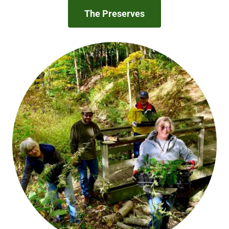
The Preserves