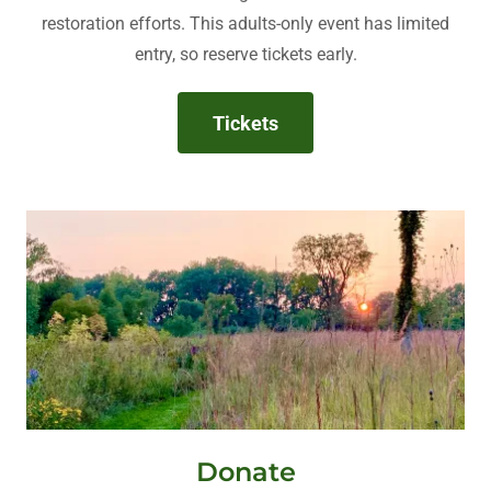
restoration efforts. This adults-only event has limited
entry, so reserve tickets early.
Tickets
Donate