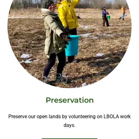
Preservation
Preserve our open lands by volunteering on LBOLA work
days.