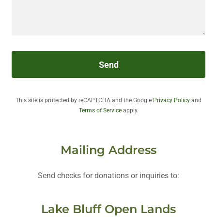
Send
This site is protected by reCAPTCHA and the Google
Privacy Policy
and
Terms of Service
apply.
Mailing Address
Send checks for donations or inquiries to:
Lake Bluff Open Lands