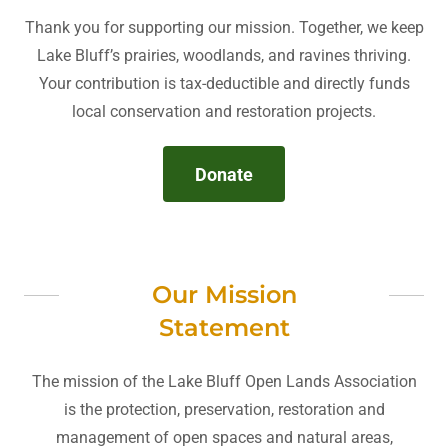
Thank you for supporting our mission. Together, we keep
Lake Bluff’s prairies, woodlands, and ravines thriving.
Your contribution is tax-deductible and directly funds
local conservation and restoration projects.
Donate
Our Mission
Statement
The mission of the Lake Bluff Open Lands Association
is the protection, preservation, restoration and
management of open spaces and natural areas,