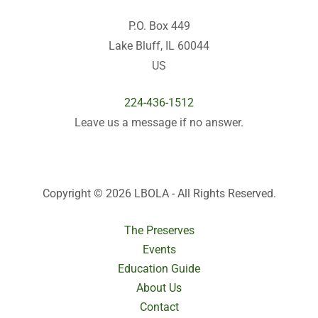
P.O. Box 449
Lake Bluff, IL 60044
US
224-436-1512
Leave us a message if no answer.
Copyright © 2026 LBOLA - All Rights Reserved.
The Preserves
Events
Education Guide
About Us
Contact