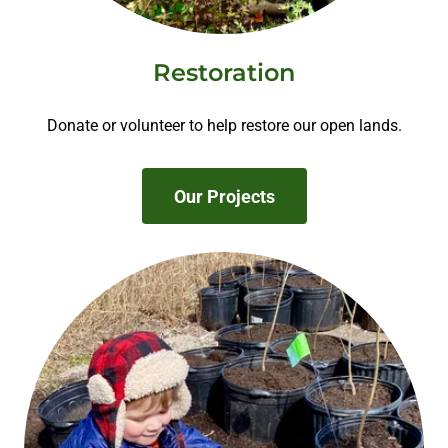
Restoration
Donate or volunteer to help restore our open lands.
Our Projects